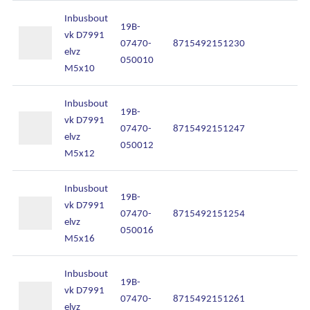
Inbusbout
19B-
vk D7991
07470-
8715492151230
In
elvz
050010
M5x10
Inbusbout
19B-
vk D7991
07470-
8715492151247
In
elvz
050012
M5x12
Inbusbout
19B-
vk D7991
07470-
8715492151254
In
elvz
050016
M5x16
Inbusbout
19B-
vk D7991
07470-
8715492151261
In
elvz