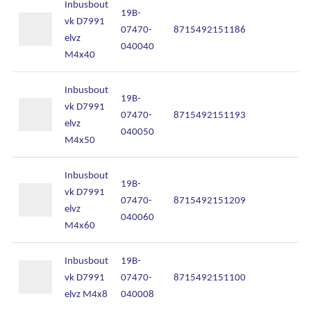
Inbusbout
19B-
vk D7991
07470-
8715492151186
In
elvz
040040
M4x40
Inbusbout
19B-
vk D7991
07470-
8715492151193
In
elvz
040050
M4x50
Inbusbout
19B-
vk D7991
07470-
8715492151209
In
elvz
040060
M4x60
Inbusbout
19B-
vk D7991
07470-
8715492151100
In
elvz M4x8
040008