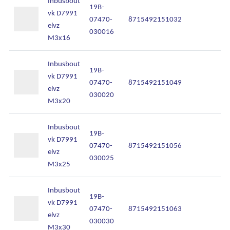
Inbusbout
Onze diensten
19B-
vk D7991
07470-
8715492151032
In
elvz
030016
Over Kalkhuis
M3x16
Contact
Inbusbout
19B-
vk D7991
07470-
8715492151049
In
elvz
030020
M3x20
Inbusbout
19B-
vk D7991
07470-
8715492151056
In
elvz
030025
M3x25
Inbusbout
19B-
vk D7991
07470-
8715492151063
In
elvz
030030
M3x30