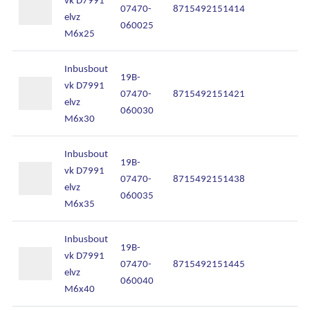
07470-
8715492151414
In
elvz
060025
M6x25
Inbusbout
19B-
vk D7991
07470-
8715492151421
In
elvz
060030
M6x30
Inbusbout
19B-
vk D7991
07470-
8715492151438
In
elvz
060035
M6x35
Inbusbout
19B-
vk D7991
07470-
8715492151445
In
elvz
060040
M6x40