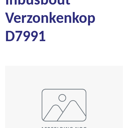
Verzonkenkop
D7991