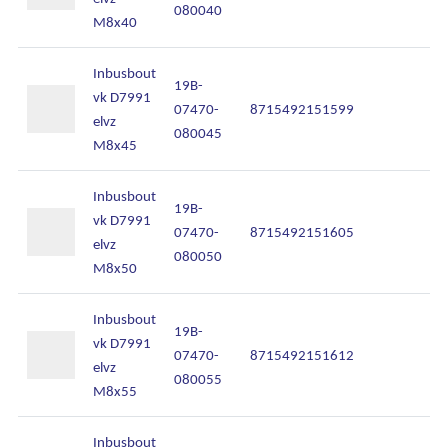
080040
M8x40
Inbusbout
19B-
vk D7991
07470-
8715492151599
In
elvz
080045
M8x45
Inbusbout
19B-
vk D7991
07470-
8715492151605
In
elvz
Algemene voorwaarden
080050
M8x50
Disclaimer
Inbusbout
Privacy
19B-
vk D7991
07470-
8715492151612
In
Cookies
elvz
080055
M8x55
Inbusbout