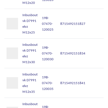
M12x20
Inbusbout
19B-
vk D7991
07470-
8715492151827
In
elvz
120025
M12x25
Inbusbout
19B-
vk D7991
07470-
8715492151834
In
elvz
120030
M12x30
Inbusbout
19B-
vk D7991
07470-
8715492151841
In
elvz
120035
M12x35
Inbusbout
19B-