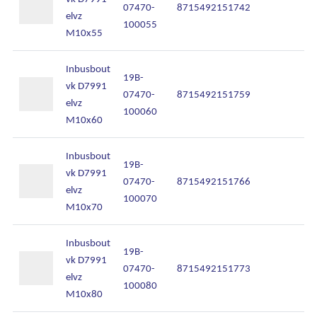
07470-
8715492151742
In
elvz
100055
M10x55
Inbusbout
19B-
vk D7991
07470-
8715492151759
In
elvz
100060
M10x60
Inbusbout
19B-
vk D7991
07470-
8715492151766
In
elvz
100070
M10x70
Inbusbout
19B-
vk D7991
07470-
8715492151773
In
elvz
100080
M10x80