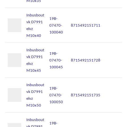
M10x35
Inbusbout
19B-
vk D7991
07470-
8715492151711
In
elvz
100040
M10x40
Inbusbout
19B-
vk D7991
07470-
8715492151728
In
elvz
100045
M10x45
Inbusbout
19B-
vk D7991
07470-
8715492151735
In
elvz
100050
M10x50
Inbusbout
19B-
vk D7991