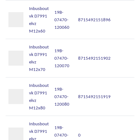
Inbusbout
19B-
vk D7991
07470-
8715492151896
In
elvz
120060
M12x60
Inbusbout
19B-
vk D7991
07470-
8715492151902
In
elvz
120070
M12x70
Inbusbout
19B-
vk D7991
07470-
8715492151919
In
elvz
120080
M12x80
Inbusbout
19B-
vk D7991
07470-
0
In
elvz