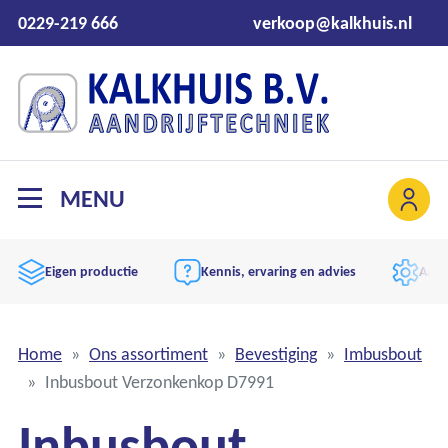
0229-219 666
verkoop@kalkhuis.nl
MENU
Eigen productie
Kennis, ervaring en advies
Aand
Home
Ons assortiment
Bevestiging
Imbusbout
Inbusbout Verzonkenkop D7991
Inbusbout