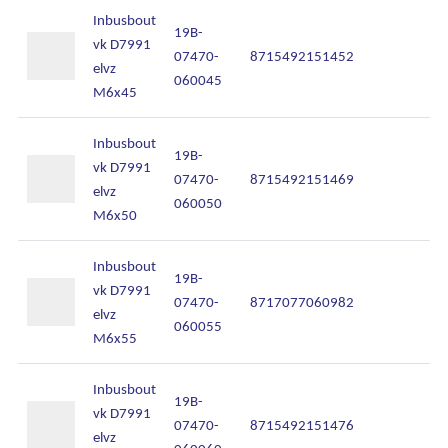
Inbusbout
19B-
vk D7991
07470-
8715492151452
In
elvz
060045
M6x45
Inbusbout
19B-
vk D7991
07470-
8715492151469
In
elvz
060050
M6x50
Inbusbout
19B-
vk D7991
07470-
8717077060982
In
elvz
060055
M6x55
Inbusbout
19B-
vk D7991
07470-
8715492151476
In
elvz