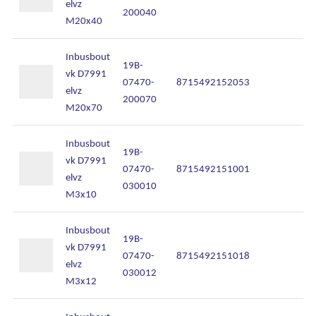
elvz
200040
M20x40
Inbusbout
19B-
vk D7991
07470-
8715492152053
In
elvz
200070
M20x70
Inbusbout
19B-
vk D7991
07470-
8715492151001
In
elvz
030010
M3x10
Inbusbout
19B-
vk D7991
07470-
8715492151018
In
Ons assortiment
elvz
030012
M3x12
Onze merken