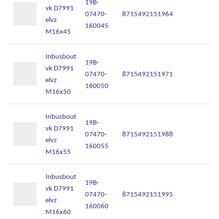
19B-
vk D7991
07470-
8715492151964
In
elvz
160045
M16x45
Inbusbout
19B-
vk D7991
07470-
8715492151971
In
elvz
160050
M16x50
Inbusbout
19B-
vk D7991
07470-
8715492151988
In
elvz
160055
M16x55
Inbusbout
19B-
vk D7991
07470-
8715492151995
In
elvz
160060
M16x60