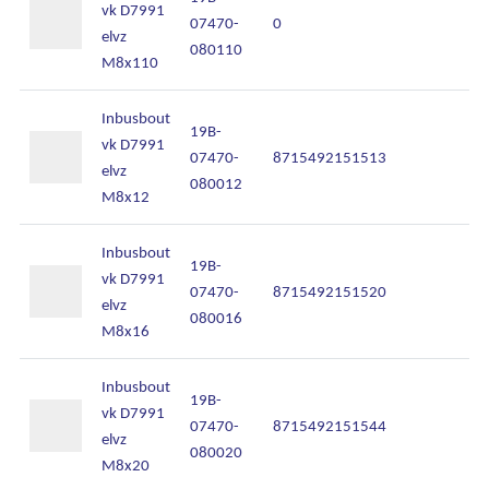
vk D7991
07470-
0
In
elvz
080110
M8x110
Inbusbout
19B-
vk D7991
07470-
8715492151513
In
elvz
080012
M8x12
Inbusbout
19B-
vk D7991
07470-
8715492151520
In
elvz
080016
M8x16
Inbusbout
19B-
vk D7991
07470-
8715492151544
In
elvz
080020
M8x20