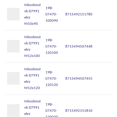
Inbusbout
19B-
vk D7991
07470-
8715492151780
In
elvz
100090
M10x90
Inbusbout
19B-
vk D7991
07470-
8715494507448
In
elvz
120100
M12x100
Inbusbout
19B-
vk D7991
07470-
8715494507455
In
elvz
120120
M12x120
Inbusbout
19B-
vk D7991
07470-
8715492151810
In
elvz
120020