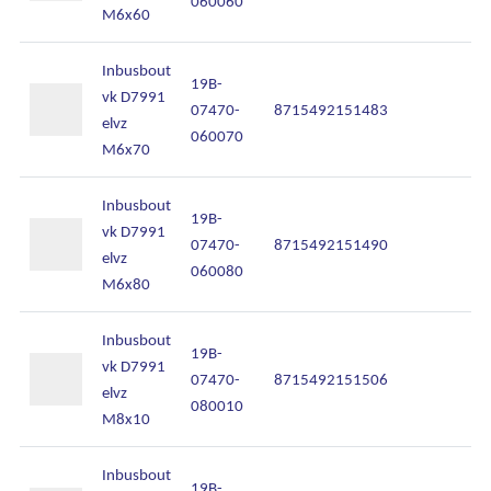
060060
M6x60
Inbusbout
19B-
vk D7991
07470-
8715492151483
In
elvz
060070
M6x70
Inbusbout
19B-
vk D7991
07470-
8715492151490
In
elvz
060080
M6x80
Inbusbout
19B-
vk D7991
07470-
8715492151506
In
elvz
080010
M8x10
Inbusbout
19B-