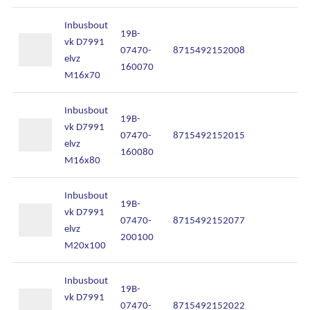
Inbusbout
19B-
vk D7991
07470-
8715492152008
In
elvz
160070
M16x70
Inbusbout
19B-
vk D7991
07470-
8715492152015
In
elvz
160080
M16x80
Inbusbout
19B-
vk D7991
07470-
8715492152077
In
elvz
200100
M20x100
Inbusbout
19B-
vk D7991
07470-
8715492152022
In