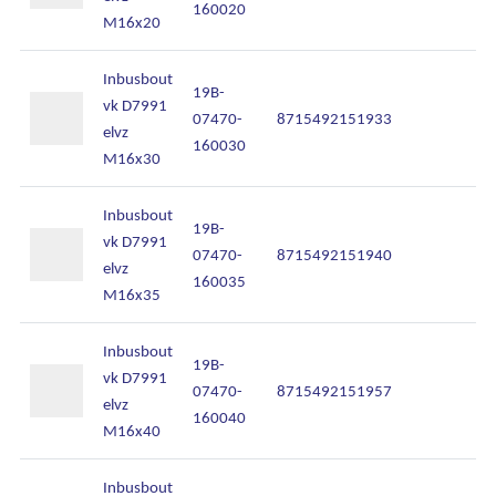
160020
M16x20
Inbusbout
19B-
vk D7991
07470-
8715492151933
In
elvz
160030
M16x30
Inbusbout
19B-
vk D7991
07470-
8715492151940
In
elvz
160035
M16x35
Inbusbout
19B-
vk D7991
07470-
8715492151957
In
elvz
160040
M16x40
Inbusbout