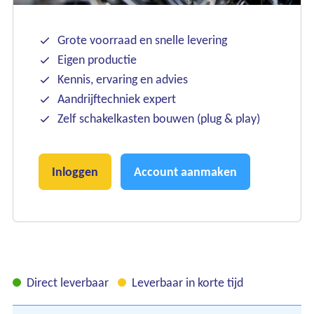
Grote voorraad en snelle levering
Eigen productie
Kennis, ervaring en advies
Aandrijftechniek expert
Zelf schakelkasten bouwen (plug & play)
Inloggen
Account aanmaken
Direct leverbaar
Leverbaar in korte tijd