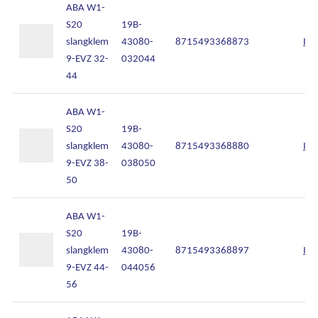
ABA W1-
S20
19B-
slangklem
43080-
8715493368873
Inl
9-EVZ 32-
032044
44
ABA W1-
S20
19B-
slangklem
43080-
8715493368880
Inl
9-EVZ 38-
038050
50
ABA W1-
S20
19B-
slangklem
43080-
8715493368897
Inl
9-EVZ 44-
044056
56